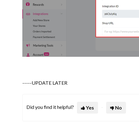
-----UPDATE LATER
Did you find it helpful?
Yes
No