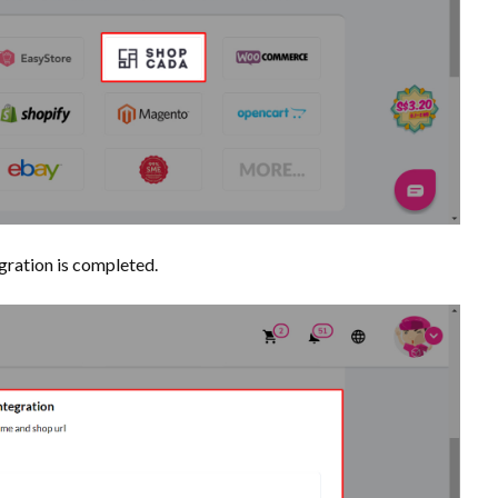
egration is completed.