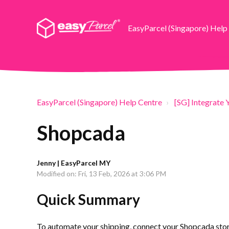
EasyParcel (Singapore) Help
EasyParcel (Singapore) Help Centre
[SG] Integrate 
Shopcada
Jenny | EasyParcel MY
Modified on: Fri, 13 Feb, 2026 at 3:06 PM
Quick Summary
To automate your shipping, connect your Shopcada store