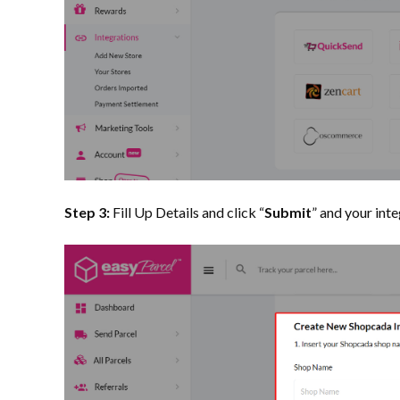
Step 3:
Fill Up Details and click “
Submit
” and your int