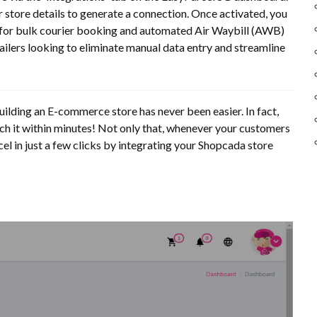
r store details to generate a connection. Once activated, you
g for bulk courier booking and automated Air Waybill (AWB)
tailers looking to eliminate manual data entry and streamline
building an E-commerce store has never been easier. In fact,
ch it within minutes! Not only that, whenever your customers
l in just a few clicks by integrating your Shopcada store