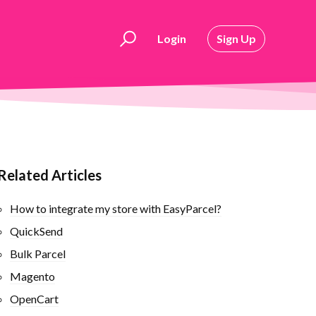
Login
Sign Up
Related Articles
How to integrate my store with EasyParcel?
QuickSend
Bulk Parcel
Magento
OpenCart