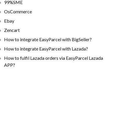
99%SME
OsCommerce
Ebay
Zencart
How to integrate EasyParcel with BigSeller?
How to integrate EasyParcel with Lazada?
How to fulfil Lazada orders via EasyParcel Lazada
APP?