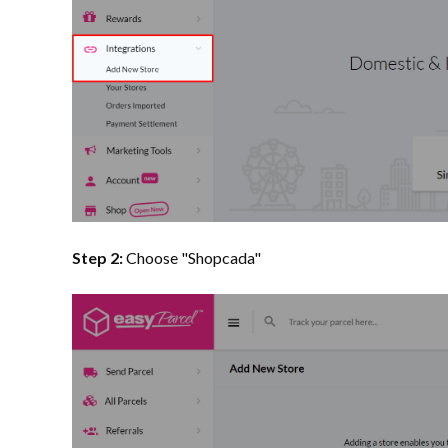
Step 2:
Choose "Shopcada"