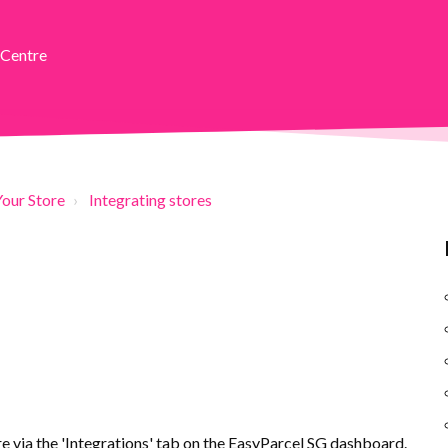
 Centre
Your Store
Integrating stores
 via the 'Integrations' tab on the EasyParcel SG dashboard.