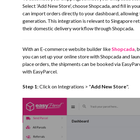
Select 'Add New Store', choose Shopcada, and fill in you
can import orders directly to your dashboard, allowin
generation. This integration is relevant to Singapore re
their domestic delivery workflow through Shopcada.
With an E-commerce website builder like
Shopcada
, 
you can set up your online store with Shopcada and laun
place orders, the shipments can be booked via EasyParce
with EasyParcel.
Step 1:
Click on Integrations > "
Add New Store
".