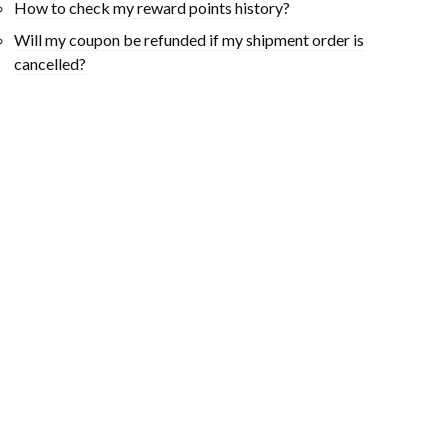
How to check my reward points history?
Will my coupon be refunded if my shipment order is
cancelled?