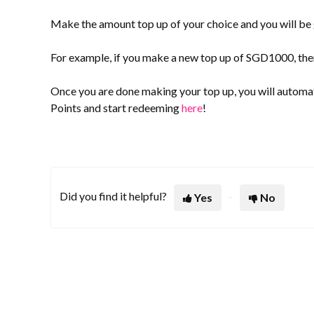
Make the amount top up of your choice and you will be
For example, if you make a new top up of SGD1000, then
Once you are done making your top up, you will automa
Points and start redeeming
here
!
Did you find it helpful?
Yes
No