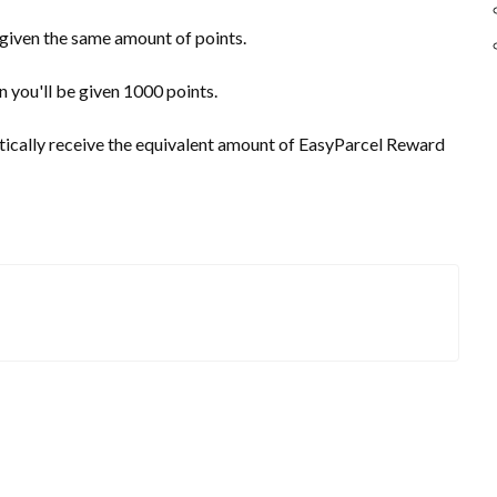
 given the same amount of points.
 you'll be given 1000 points.
tically receive the equivalent amount of EasyParcel Reward