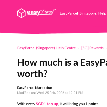
EasyParcel (Singapore) Help
EasyParcel (Singapore) Help Centre
[SG] Rewards
How much is a EasyP
worth?
EasyParcel Marketing
Modified on: Wed, 25 Feb, 2026 at 12:21 PM
With every
SGD1 top up
, it will bring you
1 point
.