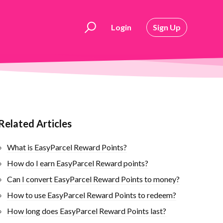
Login
Sign Up
Related Articles
What is EasyParcel Reward Points?
How do I earn EasyParcel Reward points?
Can I convert EasyParcel Reward Points to money?
How to use EasyParcel Reward Points to redeem?
How long does EasyParcel Reward Points last?