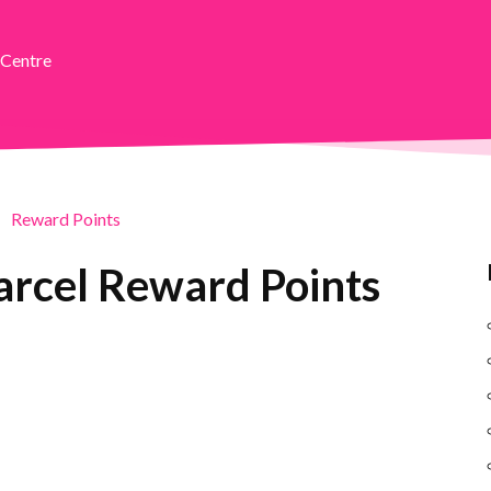
 Centre
Reward Points
arcel Reward Points