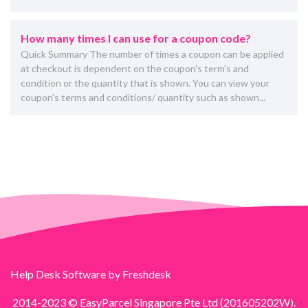
How many times I can use for a coupon code?
Quick Summary The number of times a coupon can be applied
at checkout is dependent on the coupon's term's and
condition or the quantity that is shown. You can view your
coupon's terms and conditions/ quantity such as shown...
Help Desk Software
by Freshdesk
2014-2023 © EasyParcel Singapore Pte Ltd (201605202W).