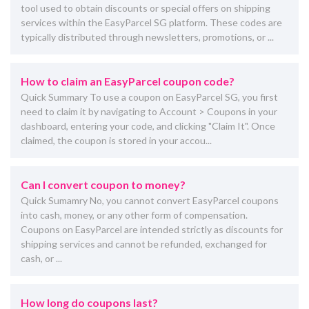
tool used to obtain discounts or special offers on shipping
services within the EasyParcel SG platform. These codes are
typically distributed through newsletters, promotions, or ...
How to claim an EasyParcel coupon code?
Quick Summary To use a coupon on EasyParcel SG, you first
need to claim it by navigating to Account > Coupons in your
dashboard, entering your code, and clicking "Claim It". Once
claimed, the coupon is stored in your accou...
Can I convert coupon to money?
Quick Sumamry No, you cannot convert EasyParcel coupons
into cash, money, or any other form of compensation.
Coupons on EasyParcel are intended strictly as discounts for
shipping services and cannot be refunded, exchanged for
cash, or ...
How long do coupons last?