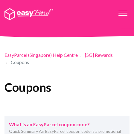
EasyParcel (Singapore) Help Centre
[SG] Rewards
Coupons
Coupons
What is an EasyParcel coupon code?
Quick Summary An EasyParcel coupon code is a promotional