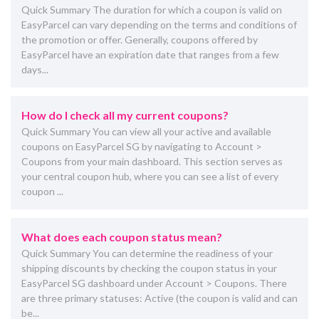
Quick Summary The duration for which a coupon is valid on
EasyParcel can vary depending on the terms and conditions of
the promotion or offer. Generally, coupons offered by
EasyParcel have an expiration date that ranges from a few
days...
How do I check all my current coupons?
Quick Summary You can view all your active and available
coupons on EasyParcel SG by navigating to Account >
Coupons from your main dashboard. This section serves as
your central coupon hub, where you can see a list of every
coupon ...
What does each coupon status mean?
Quick Summary You can determine the readiness of your
shipping discounts by checking the coupon status in your
EasyParcel SG dashboard under Account > Coupons. There
are three primary statuses: Active (the coupon is valid and can
be...