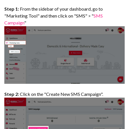
Step 1:
From the sidebar of your dashboard, go to
"Marketing Tool" and then click on "SMS" > "
SMS
Campaign
"
Step 2:
Click on the "Create New SMS Campaign".