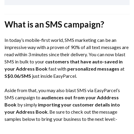
What is an SMS campaign?
In today’s mobile-first world, SMS marketing can be an
impressive way with a proven of 90% of all text messages are
read within 3 minutes since their delivery. You can now blast
SMS in bulk to your
customers that have auto-saved in
your Address Book
fast with
personalized messages
at
S$0.06
/SMS
just inside EasyParcel.
Aside from that, you may also blast SMS via EasyParcel’s
SMS campaign to
audiences out from your Adddress
Book
by simply
importing your customer details into
your Address Book
. Be sure to check out the message
samples below to bring your business to the next level:-