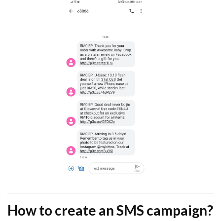
How to create an SMS campaign?