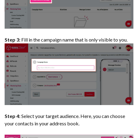
Step 3:
Fill in the campaign name that is only visible to you.
Step 4:
Select your target audience. Here, you can choose
your contacts in your address book.