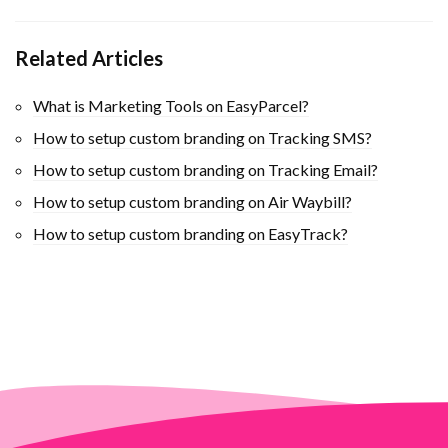
Related Articles
What is Marketing Tools on EasyParcel?
How to setup custom branding on Tracking SMS?
How to setup custom branding on Tracking Email?
How to setup custom branding on Air Waybill?
How to setup custom branding on EasyTrack?