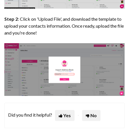
Step 2
: Click on 'Upload File', and download the template to
upload your contacts information. Once ready, upload the file
and you're done!
Did you find it helpful?
Yes
No