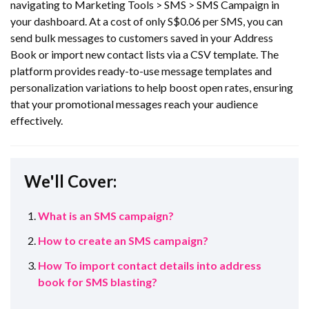
navigating to Marketing Tools > SMS > SMS Campaign in
your dashboard. At a cost of only S$0.06 per SMS, you can
send bulk messages to customers saved in your Address
Book or import new contact lists via a CSV template. The
platform provides ready-to-use message templates and
personalization variations to help boost open rates, ensuring
that your promotional messages reach your audience
effectively.
We'll Cover:
What is an SMS campaign?
How to create an SMS campaign?
How To import contact details into address
book for SMS blasting?