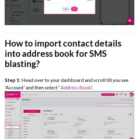
How to import contact details
into address book for SMS
blasting?
Step 1
: Head over to your dashboard and scroll till you see
'Account' and then select '
Address Book
'.