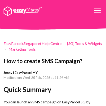
EasyParcel (Singapore) Help Centre
[SG] Tools & Widgets
Marketing Tools
How to create SMS Campaign?
Jenny | EasyParcel MY
Modified on: Wed, 25 Feb, 2026 at 11:29 AM
Quick Summary
You can launch an SMS campaign on EasyParcel SG by