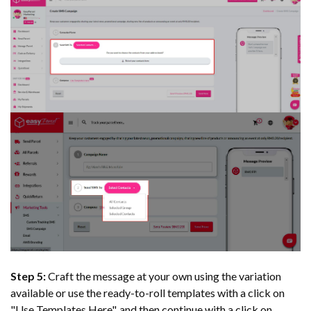
Step 5:
Craft the message at your own using the variation
available or use the ready-to-roll templates with a click on
"Use Templates Here", and then continue with a click on