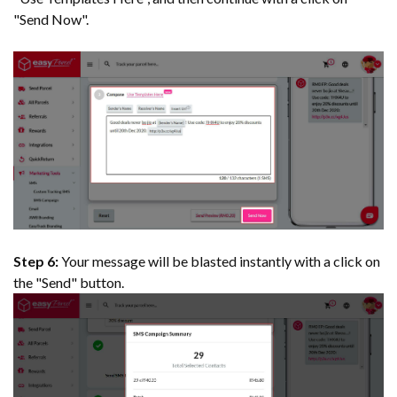
"Send Now".
Step 6:
Your message will be blasted instantly with a click on
the "Send" button.