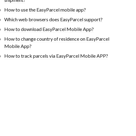
How to use the EasyParcel mobile app?
Which web browsers does EasyParcel support?
How to download EasyParcel Mobile App?
How to change country of residence on EasyParcel
Mobile App?
How to track parcels via EasyParcel Mobile APP?