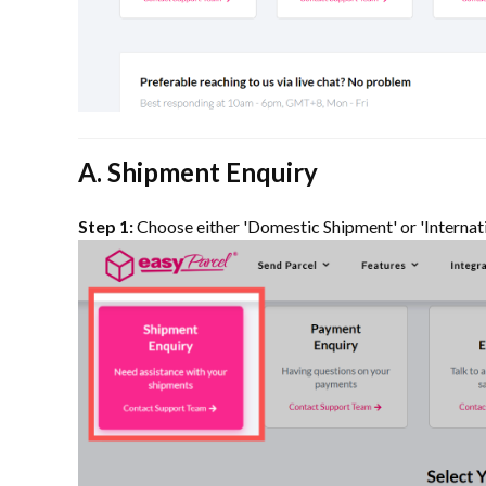
A. Shipment Enquiry
Step 1:
Choose either 'Domestic Shipment' or 'Internat