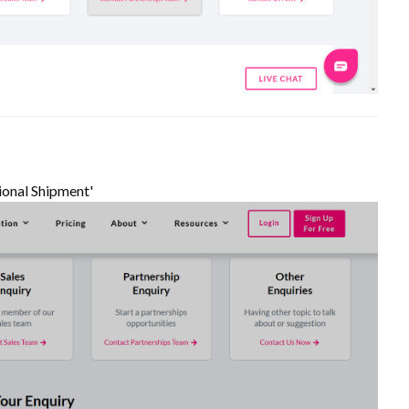
ional Shipment'