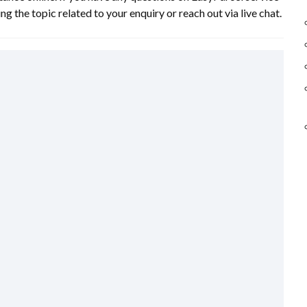
ng the topic related to your enquiry or reach out via live chat.