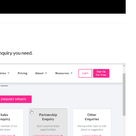
nquiry you need.