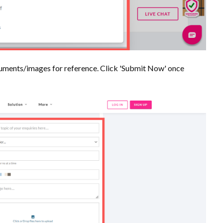
documents/images for reference. Click 'Submit Now' once