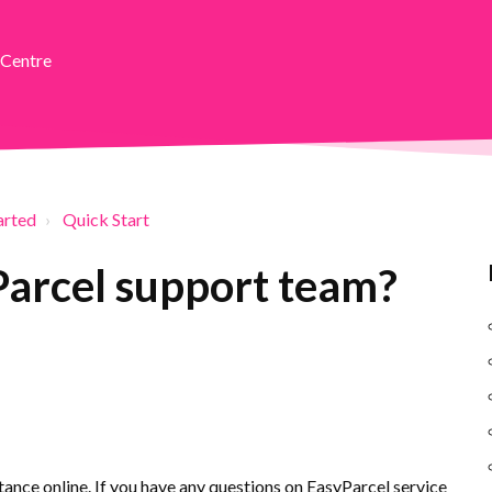
 Centre
arted
Quick Start
Parcel support team?
ance online. If you have any questions on EasyParcel service