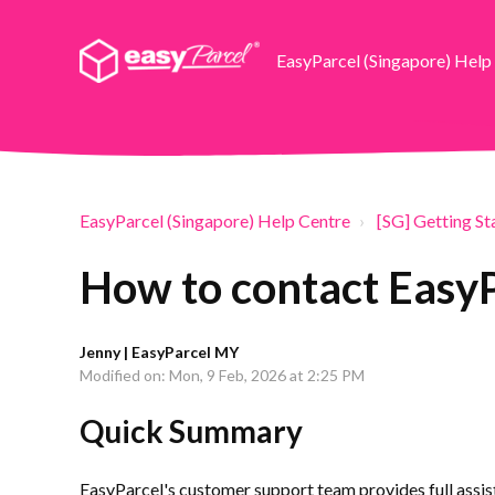
EasyParcel (Singapore) Help
EasyParcel (Singapore) Help Centre
[SG] Getting St
How to contact Easy
Jenny | EasyParcel MY
Modified on: Mon, 9 Feb, 2026 at 2:25 PM
Quick Summary
EasyParcel's customer support team provides full assist