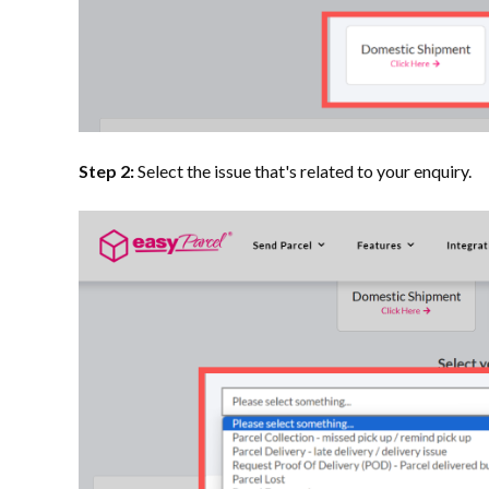
Step 2:
Select the issue that's related to your enquiry.