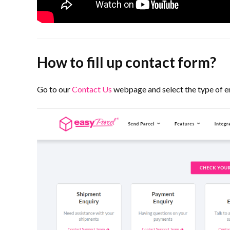
How to fill up contact form?
Go to our
Contact Us
webpage and select the type of e