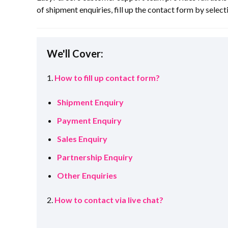
of shipment enquiries, fill up the contact form by selecti
We'll Cover:
1.
How to fill up contact form?
Shipment Enquiry
Payment Enquiry
Sales Enquiry
Partnership Enquiry
Other Enquiries
2.
How to contact via live chat?