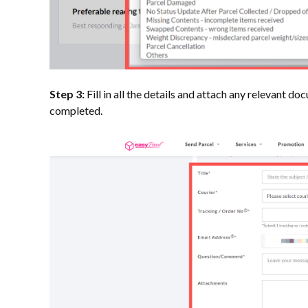
Step 3:
Fill in all the details and attach any relevant 
completed.