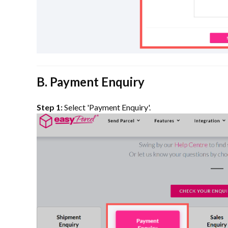
B. Payment Enquiry
Step 1:
Select 'Payment Enquiry'.