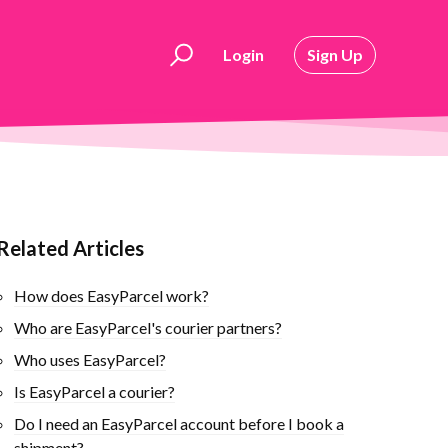
Login
Sign Up
Related Articles
How does EasyParcel work?
Who are EasyParcel's courier partners?
Who uses EasyParcel?
Is EasyParcel a courier?
Do I need an EasyParcel account before I book a
shipment?