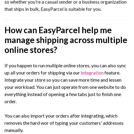
so whether you're a casual sender or a business organization
that ships in bulk, EasyParcel is suitable for you.
How can EasyParcel help me
manage shipping across multiple
online stores?
If you happen to run multiple online stores, you can also sync
up all your orders for shipping via our
integration
feature.
Integrate your store so you can save more time and lessen
your workload. You can just operate from one website to do
everything instead of opening a few tabs just to finish one
order.
You can also import your orders after integrating, which
removes the hard wor of typing your customers' addresses
manually.