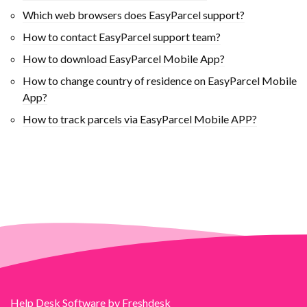
Which web browsers does EasyParcel support?
How to contact EasyParcel support team?
How to download EasyParcel Mobile App?
How to change country of residence on EasyParcel Mobile
App?
How to track parcels via EasyParcel Mobile APP?
Help Desk Software
by Freshdesk