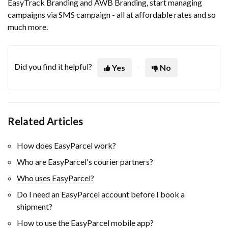
EasyTrack Branding and AWB Branding, start managing
campaigns via SMS campaign - all at affordable rates and so
much more.
Did you find it helpful?
Yes
No
Related Articles
How does EasyParcel work?
Who are EasyParcel's courier partners?
Who uses EasyParcel?
Do I need an EasyParcel account before I book a
shipment?
How to use the EasyParcel mobile app?