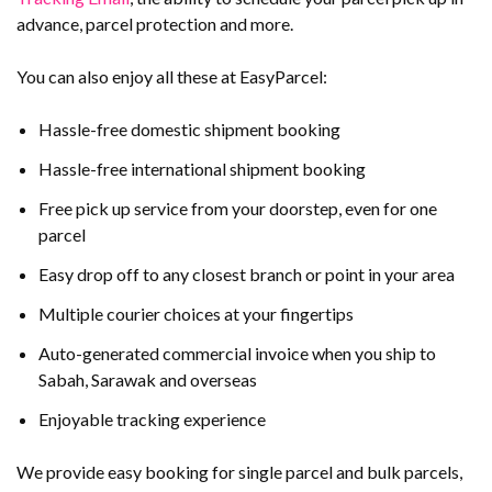
advance, parcel protection and more.
You can also enjoy all these at EasyParcel:
Hassle-free domestic shipment booking
Hassle-free international shipment booking
Free pick up service from your doorstep, even for one
parcel
Easy drop off to any closest branch or point in your area
Multiple courier choices at your fingertips
Auto-generated commercial invoice when you ship to
Sabah, Sarawak and overseas
Enjoyable tracking experience
We provide easy booking for single parcel and bulk parcels,