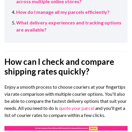
across multiple online stores?
How do I manage all my parcels efficiently?
What delivery experiences and tracking options
are available?
How can I check and compare
shipping rates quickly?
Enjoy a smooth process to choose couriers at your fingertips
via rate comparison with multiple courier options. You'll also
be able to compare the fastest delivery options that suit your
needs. All you need to do is
quote your parcel
and you'll get a
list of courier rates to compare within a few clicks.