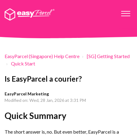
EasyParcel (Singapore) Help Centre
[SG] Getting Started
Quick Start
Is EasyParcel a courier?
EasyParcel Marketing
Modified on: Wed, 28 Jan, 2026 at 3:31 PM
Quick Summary
The short answer is, no. But even better, EasyParcel is a