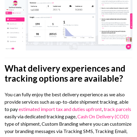
What delivery experiences and
tracking options are available?
You can fully enjoy the best delivery experience as we also
provide services such as up-to-date shipment tracking, able
to pay
estimated import tax and duties upfront
,
track parcels
easily via dedicated tracking page,
Cash On Delivery (COD)
type of shipment, Custom Branding where you can customize
your branding messages via Tracking SMS, Tracking Email,