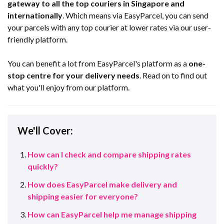
gateway to all the top couriers in Singapore and
internationally
. Which means via EasyParcel, you can send
your parcels with any top courier at lower rates via our user-
friendly platform.
You can benefit a lot from EasyParcel's platform as a
one-
stop centre for your delivery needs
. Read on to find out
what you'll enjoy from our platform.
We'll Cover:
How can I check and compare shipping rates
quickly?
How does EasyParcel make delivery and
shipping easier for everyone?
How can EasyParcel help me manage shipping