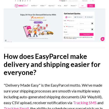
How does EasyParcel make
delivery and shipping easier for
everyone?
"Delivery Made Easy" is the EasyParcel motto. We've made
sure your shipping processes are smooth via multiple ways
including auto-generated shipping documents (Air Waybill),
easy CSV upload, receiver notification via
Tracking SMS
and
Tracking Email
, the ability to schedule your parcel pick up in