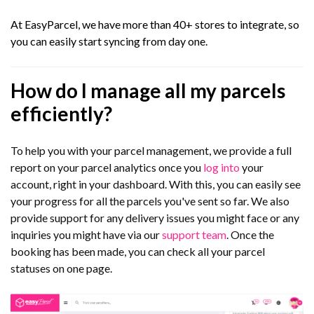
At EasyParcel, we have more than 40+ stores to integrate, so
you can easily start syncing from day one.
How do I manage all my parcels
efficiently?
To help you with your parcel management, we provide a full
report on your parcel analytics once you
log into
your
account, right in your dashboard. With this, you can easily see
your progress for all the parcels you've sent so far. We also
provide support for any delivery issues you might face or any
inquiries you might have via our
support team
. Once the
booking has been made, you can check all your parcel
statuses on one page.