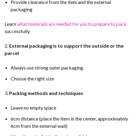
Provide clearance from the item and the external
packaging
Learn
what materials are needed for you to prepare to pack
successfully.
2.
External packaging is to support the outside or the
parcel
Always use strong outer packaging
Choose the right size
3.
Packing methods and techniques
Leave no empty space
6cm distance (place the item in the center, approximately
6cm from the external wall)