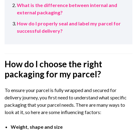
What is the difference between internal and
external packaging?
How do I properly seal and label my parcel for
successful delivery?
How do I choose the right
packaging for my parcel?
To ensure your parcel is fully wrapped and secured for
delivery journey, you first need to understand what specific
packaging that your parcel needs. There are many ways to
look at it, so here are some influencing factors:
Weight, shape and size