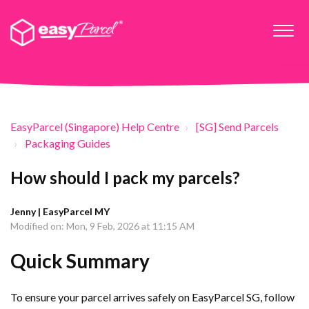
EasyParcel (Singapore) Help Centre
[SG] Send Parcels
Packaging Guides
How should I pack my parcels?
Jenny | EasyParcel MY
Modified on: Mon, 9 Feb, 2026 at 11:15 AM
Quick Summary
To ensure your parcel arrives safely on EasyParcel SG, follow