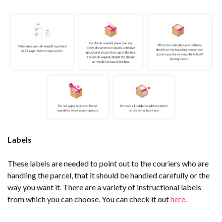
Labels
These labels are needed to point out to the couriers who are
handling the parcel, that it should be handled carefully or the
way you want it. There are a variety of instructional labels
from which you can choose. You can check it out
here
.