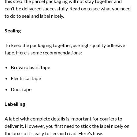
this step, the parcel packaging will not stay together and
can't be delivered successfully. Read on to see what you need
to do to seal and label nicely.
Sealing
To keep the packaging together, use high-quality adhesive
tape. Here's some recommendations:
Brown plastic tape
Electrical tape
Duct tape
Labelling
A label with complete details is important for couriers to
deliver it. However, you first need to stick the label nicely on
the box so it's easy to see and read. Here's how: