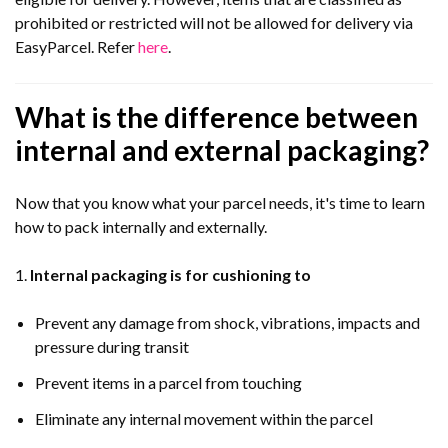
prohibited or restricted will not be allowed for delivery via
EasyParcel. Refer
here
.
What is the difference between
internal and external packaging?
Now that you know what your parcel needs, it's time to learn
how to pack internally and externally.
1.
Internal packaging is for cushioning to
Prevent any damage from shock, vibrations, impacts and
pressure during transit
Prevent items in a parcel from touching
Eliminate any internal movement within the parcel