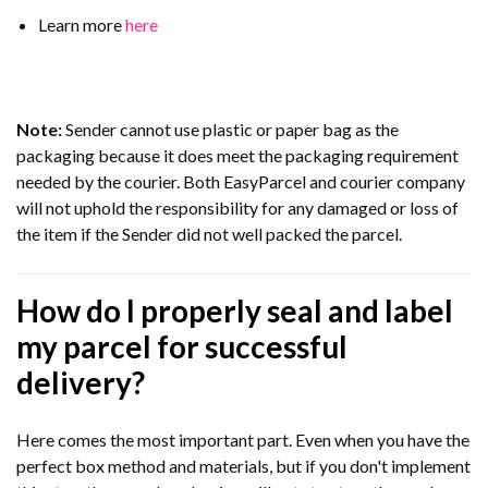
Learn more
here
Note:
Sender cannot use plastic or paper bag as the
packaging because it does meet the packaging requirement
needed by the courier. Both EasyParcel and courier company
will not uphold the responsibility for any damaged or loss of
the item if the Sender did not well packed the parcel.
How do I properly seal and label
my parcel for successful
delivery?
Here comes the most important part. Even when you have the
perfect box method and materials, but if you don't implement