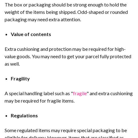
The box or packaging should be strong enough to hold the
weight of the items being shipped. Odd-shaped or rounded
packaging may need extra attention.
Value of contents
Extra cushioning and protection may be required for high-
value goods. You may need to get your parcel fully protected
as well.
Fragility
A special handling label such as "
fragile
" and extra cushioning
may be required for fragile items.
Regulations
Some regulated items may require special packaging to be
eligible for delivery. However, items that are classified as