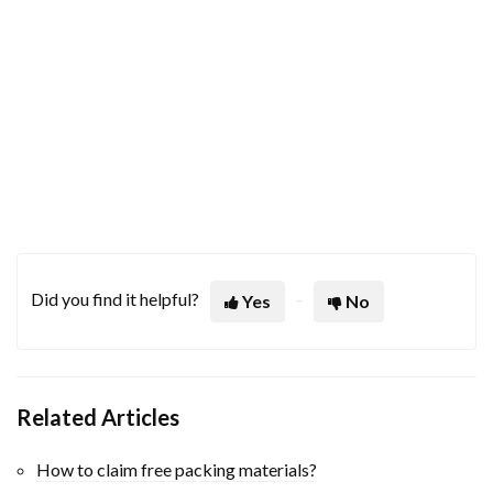
Did you find it helpful?
Yes
No
Related Articles
How to claim free packing materials?