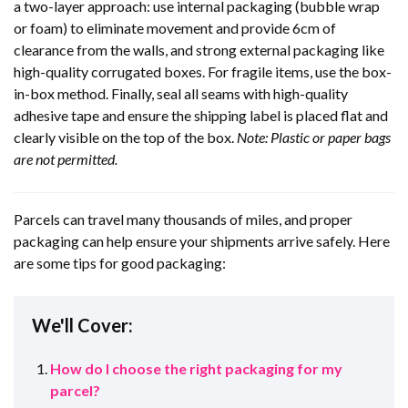
a two-layer approach: use internal packaging (bubble wrap
or foam) to eliminate movement and provide 6cm of
clearance from the walls, and strong external packaging like
high-quality corrugated boxes. For fragile items, use the box-
in-box method. Finally, seal all seams with high-quality
adhesive tape and ensure the shipping label is placed flat and
clearly visible on the top of the box.
Note: Plastic or paper bags
are not permitted.
Parcels can travel many thousands of miles, and proper
packaging can help ensure your shipments arrive safely. Here
are some tips for good packaging:
We'll Cover:
How do I choose the right packaging for my
parcel?