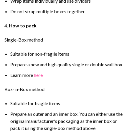
Wrap items individually and use dividers
Do not strap multiple boxes together
4.
How to pack
Single-Box method
Suitable for non-fragile items
Prepare a new and high quality single or double wall box
Learn more
here
Box-in-Box method
Suitable for fragile items
Prepare an outer and an inner box. You can either use the
original manufacturer's packaging as the inner box or
pack it using the single-box method above