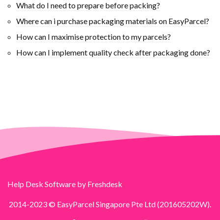
What do I need to prepare before packing?
Where can i purchase packaging materials on EasyParcel?
How can I maximise protection to my parcels?
How can I implement quality check after packaging done?
Help Desk Software
by Freshdesk
2014-2023 © EasyParcel Singapore Pte Ltd (201605202W).