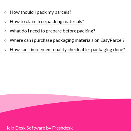
How should I pack my parcels?
How to claim free packing materials?
What do I need to prepare before packing?
Where can i purchase packaging materials on EasyParcel?
How can I implement quality check after packaging done?
Help Desk Software
by Freshdesk