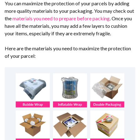
You can maximize the protection of your parcels by adding
more quality materials to your packaging. You may check out
the
materials you need to prepare before packing
. Once you
have all the materials, you may add a few layers to cushion
your items, especially if they are extremely fragile.
Here are the materials you need to maximize the protection
of your parcel: