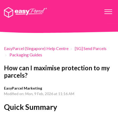
EasyParcel (Singapore) Help Centre
[SG] Send Parcels
Packaging Guides
How can I maximise protection to my
parcels?
EasyParcel Marketing
Modified on: Mon, 9 Feb, 2026 at 11:16 AM
Quick Summary