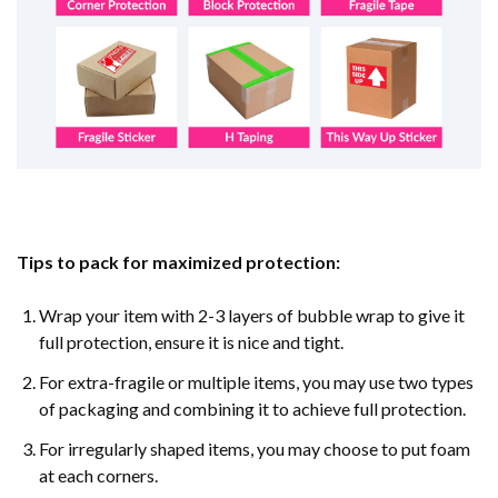
Tips to pack for maximized protection:
Wrap your item with 2-3 layers of bubble wrap to give it
full protection, ensure it is nice and tight.
For extra-fragile or multiple items, you may use two types
of packaging and combining it to achieve full protection.
For irregularly shaped items, you may choose to put foam
at each corners.