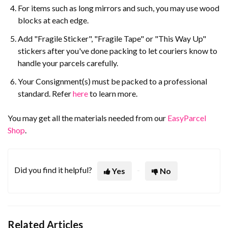
For items such as long mirrors and such, you may use wood
blocks at each edge.
Add "Fragile Sticker", "Fragile Tape" or "This Way Up"
stickers after you've done packing to let couriers know to
handle your parcels carefully.
Your Consignment(s) must be packed to a professional
standard. Refer
here
to learn more.
You may get all the materials needed from our
EasyParcel
Shop
.
Did you find it helpful?
Yes
No
Related Articles