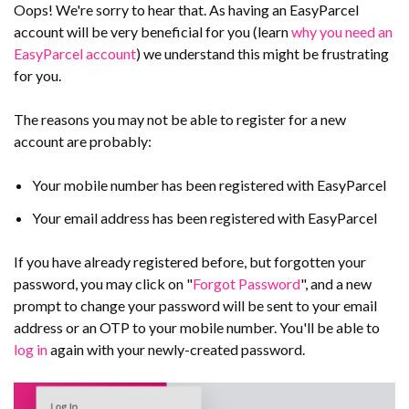
Oops! We're sorry to hear that. As having an EasyParcel
account will be very beneficial for you (learn
why you need an
EasyParcel account
) we understand this might be frustrating
for you.
The reasons you may not be able to register for a new
account are probably:
Your mobile number has been registered with EasyParcel
Your email address has been registered with EasyParcel
If you have already registered before, but forgotten your
password, you may click on "
Forgot Password
", and a new
prompt to change your password will be sent to your email
address or an OTP to your mobile number. You'll be able to
log in
again with your newly-created password.