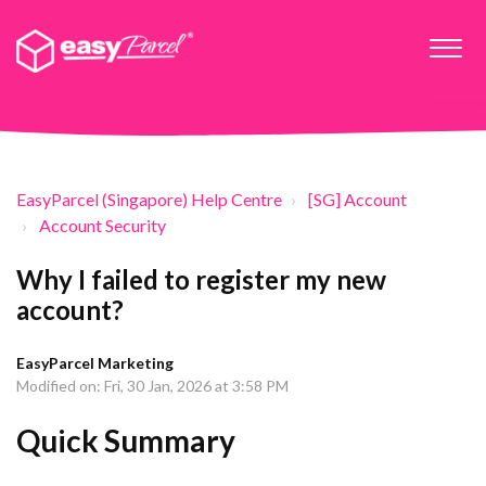
EasyParcel (Singapore) Help Centre
[SG] Account
Account Security
Why I failed to register my new
account?
EasyParcel Marketing
Modified on: Fri, 30 Jan, 2026 at 3:58 PM
Quick Summary