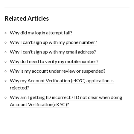
Related Articles
Why did my login attempt fail?
Why I can't sign up with my phone number?
Why I can't sign up with my email address?
Why do I need to verify my mobile number?
Why is my account under review or suspended?
Why my Account Verification (eKYC) application is
rejected?
Why am I getting ID incorrect / ID not clear when doing
Account Verification(eKYC)?