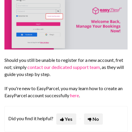
Should you still be unable to register for a new account, fret
not; simply
contact our dedicated support team
, as they will
guide you step by step.
If you're new to EasyParcel, you may learn how to create an
EasyParcel account successfully
here
.
Did you find it helpful?
Yes
No