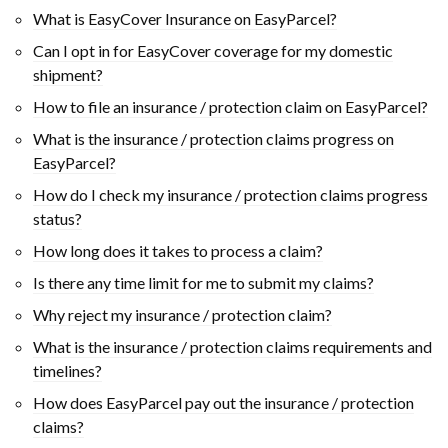
What is EasyCover Insurance on EasyParcel?
Can I opt in for EasyCover coverage for my domestic
shipment?
How to file an insurance / protection claim on EasyParcel?
What is the insurance / protection claims progress on
EasyParcel?
How do I check my insurance / protection claims progress
status?
How long does it takes to process a claim?
Is there any time limit for me to submit my claims?
Why reject my insurance / protection claim?
What is the insurance / protection claims requirements and
timelines?
How does EasyParcel pay out the insurance / protection
claims?