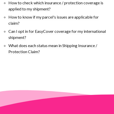
How to check which insurance / protection coverage is
applied to my shipment?
How to know if my parcel's issues are applicable for
claim?
Can I opt in for EasyCover coverage for my international
shipment?
What does each status mean in Shipping Insurance /
Protection Claim?