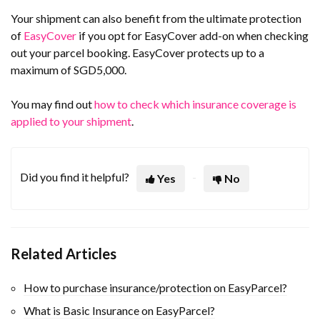
Your shipment can also benefit from the ultimate protection
of
EasyCover
if you opt for EasyCover add-on when checking
out your parcel booking. EasyCover protects up to a
maximum of SGD5,000.
You may find out
how to check which insurance coverage is
applied to your shipment
.
Did you find it helpful?
Yes
No
Related Articles
How to purchase insurance/protection on EasyParcel?
What is Basic Insurance on EasyParcel?