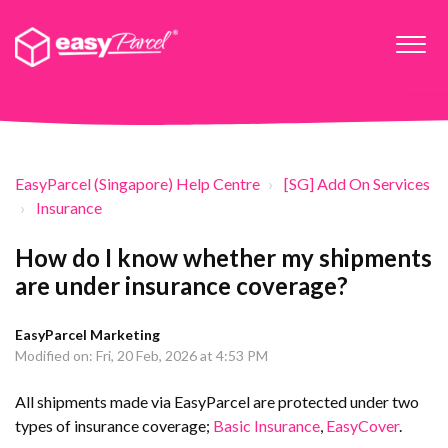
EasyParcel (Singapore) Help Centre
[SG] Add On Services
Insurance
How do I know whether my shipments
are under insurance coverage?
EasyParcel Marketing
Modified on: Fri, 20 Feb, 2026 at 4:53 PM
All shipments made via EasyParcel are protected under two
types of insurance coverage;
Basic Insurance
,
EasyCover
.