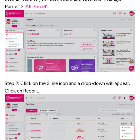
Parcel' > '
All Parcel
'.
Step 2: Click on the 3 line icon and a drop-down will appear.
Click on Report.