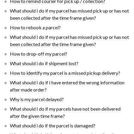
How to remind courier for pick up / collection?
What should I do if my parcel has missed pick up or has not
been collected after the time frame given?
How to rebook ​a parcel?
What should I do if my parcel has missed pick up or has not
been collected after the time frame given?
How to drop-off my parcel?
What should i do if shipment lost?
How to identify my parcel is a missed pickup delivery?
What should I do if I have entered the wrong information
after made order?
Why is my parcel delayed?
What should I do if my parcels have not been delivered
after the given time frame?
What should i do if the parcel is damaged?