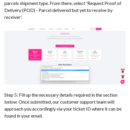
parcels shipment type. From there, select 'Request Proof of
Delivery (POD) - Parcel delivered but yet to receive by
receiver'.
Step 5: Fill up the necessary details required in the section
below. Once submitted, our customer support team will
approach you accordingly via your ticket ID where it can be
found in your email.