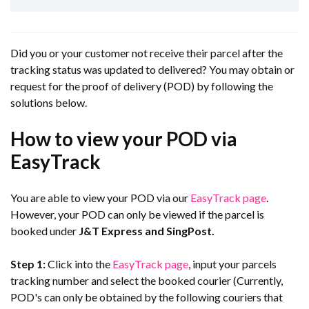
Did you or your customer not receive their parcel after the
tracking status was updated to delivered? You may obtain or
request for the proof of delivery (POD) by following the
solutions below.
How to view your POD via
EasyTrack
You are able to view your POD via our
EasyTrack page
.
However, your POD can only be viewed if the parcel is
booked under
J&T Express and SingPost.
Step 1:
Click into the
EasyTrack page
, input your parcels
tracking number and select the booked courier (Currently,
POD's can only be obtained by the following couriers that