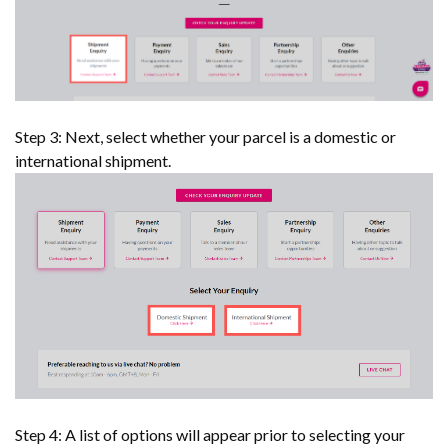
Step 3: Next, select whether your parcel is a domestic or
international shipment.
Step 4: A list of options will appear prior to selecting your