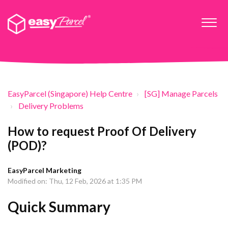
EasyParcel (Singapore) Help Centre
[SG] Manage Parcels
Delivery Problems
How to request Proof Of Delivery
(POD)?
EasyParcel Marketing
Modified on: Thu, 12 Feb, 2026 at 1:35 PM
Quick Summary