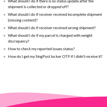
What should I do if there is no status update after the
shipment is collected or dropped off?
What should i do if receiver received incomplete shipment
(missing content)?
What should i do if receiver received wrong shipment?
What should I do if my parcel is charged with weight
discrepancy?
How to check my reported issues status?
How do I get my SingPost locker OTP if I didn't receive it?