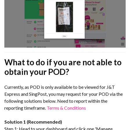
What to do if you are not able to
obtain your POD?
Currently, as POD is only available to be viewed for J&T
Express and SingPost, you may request for your POD via the
following solutions below. Need to report within the
reporting timeframe.
Terms & Conditions
Solution 1 (Recommended)
Step 1: Head to your dashboard and click one 'Manage