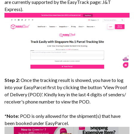
are currently supported by the EasyTrack page: J&T
Express).
Step 2:
Once the tracking result is showed, you have to log
into your EasyParcel first by clicking the button 'View Proof
of Delivery (POD)'. Kindly key in the last 4 digits of senders/
receiver's phone number to view the POD.
*
Note:
POD is only allowed for the shipment(s) that have
been booked under EasyParcel.