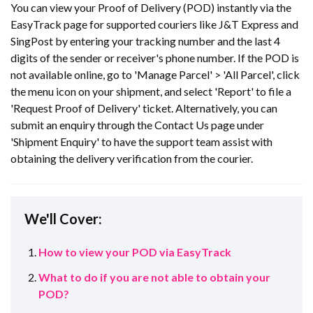
You can view your Proof of Delivery (POD) instantly via the
EasyTrack page for supported couriers like J&T Express and
SingPost by entering your tracking number and the last 4
digits of the sender or receiver's phone number. If the POD is
not available online, go to 'Manage Parcel' > 'All Parcel', click
the menu icon on your shipment, and select 'Report' to file a
'Request Proof of Delivery' ticket. Alternatively, you can
submit an enquiry through the Contact Us page under
'Shipment Enquiry' to have the support team assist with
obtaining the delivery verification from the courier.
We'll Cover:
How to view your POD via EasyTrack
What to do if you are not able to obtain your
POD?