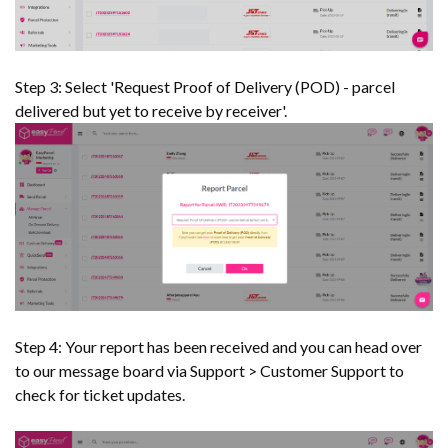
Step 3: Select 'Request Proof of Delivery (POD) - parcel
delivered but yet to receive by receiver'.
Step 4: Your report has been received and you can head over
to our message board via Support > Customer Support to
check for ticket updates.