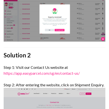
Solution 2
Step 1: Visit our Contact Us website at
https://app.easyparcel.com/sg/en/contact-us/
Step 2: After entering the website, click on Shipment Enquiry.