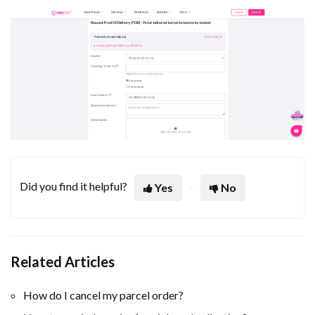
Did you find it helpful?
Yes
No
Related Articles
How do I cancel my parcel order?