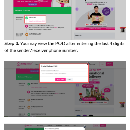
Step 3:
You may view the POD after entering the last 4 digits
of the sender/receiver phone number.