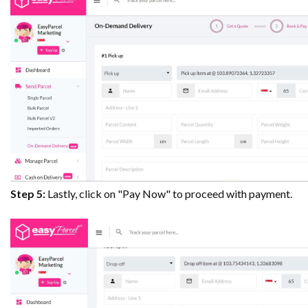
Step 5:
Lastly, click on "Pay Now" to proceed with payment.