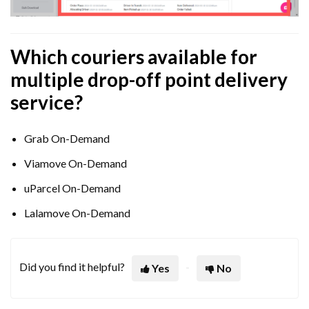
Which couriers available for
multiple drop-off point delivery
service?
Grab On-Demand
Viamove On-Demand
uParcel On-Demand
Lalamove On-Demand
Did you find it helpful?
Yes
No