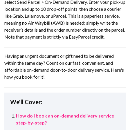
select Send Parcel > On-Demand Delivery. Enter your pick-up
location and up to 10 drop-off points, then choose a courier
like Grab, Lalamove, or uParcel. This is a paperless service,
meaning no Air Waybill (AWB) is needed; simply write the
receiver’s details and the order number directly on the parcel.
Note that payment is strictly via EasyParcel credit.
Having an urgent document or gift need to be delivered
within the same day? Count on our fast, convenient, and
affordable on-demand door-to-door delivery service. Here's
how you book for it!
We'll Cover:
How do I book an on-demand delivery service
step-by-step?