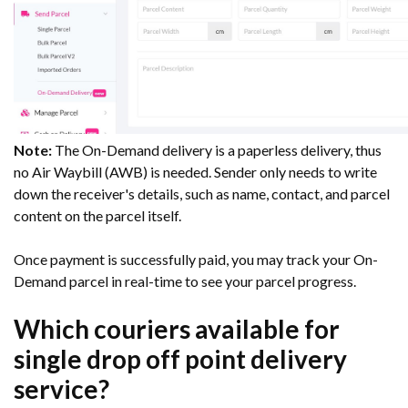
Note:
The On-Demand delivery is a paperless delivery, thus
no Air Waybill (AWB) is needed. Sender only needs to write
down the receiver's details, such as name, contact, and parcel
content on the parcel itself.
Once payment is successfully paid, you may track your On-
Demand parcel in real-time to see your parcel progress.
Which couriers available for
single drop off point delivery
service?