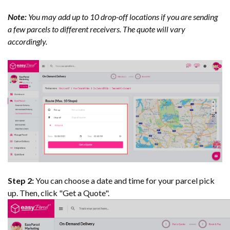
Note:
You may add up to 10 drop-off locations if you are sending
a few parcels to different receivers. The quote will vary
accordingly.
Step 2:
You can choose a date and time for your parcel pick
up. Then, click "Get a Quote".