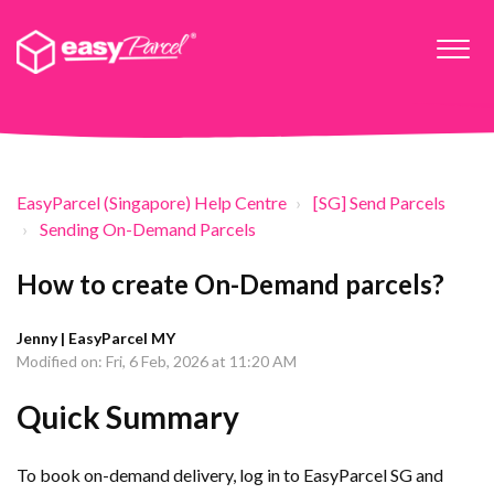
EasyParcel (Singapore) Help Centre
[SG] Send Parcels
Sending On-Demand Parcels
How to create On-Demand parcels?
Jenny | EasyParcel MY
Modified on: Fri, 6 Feb, 2026 at 11:20 AM
Quick Summary
To book on-demand delivery, log in to EasyParcel SG and