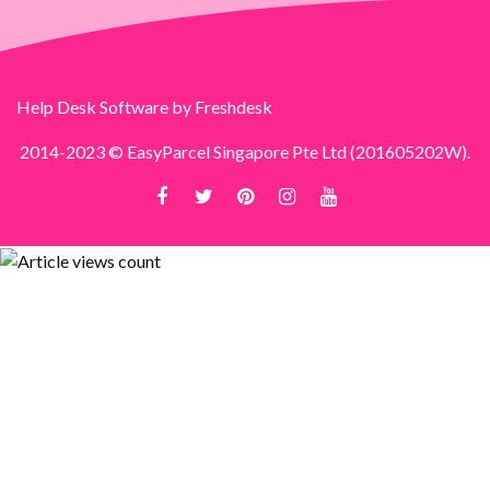
Help Desk Software
by Freshdesk
2014-2023 © EasyParcel Singapore Pte Ltd (201605202W).