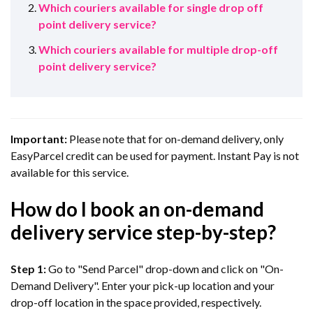
Which couriers available for single drop off
point delivery service?
Which couriers available for multiple drop-off
point delivery service?
Important:
Please note that for on-demand delivery, only
EasyParcel credit can be used for payment. Instant Pay is not
available for this service.
How do I book an on-demand
delivery service step-by-step?
Step 1:
Go to "Send Parcel" drop-down and click on "On-
Demand Delivery". Enter your pick-up location and your
drop-off location in the space provided, respectively.