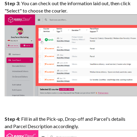
Step 3:
You can check out the information laid out, then click
"Select" to choose the courier.
Step 4:
Fill in all the Pick-up, Drop-off and Parcel's details
and Parcel Description accordingly.