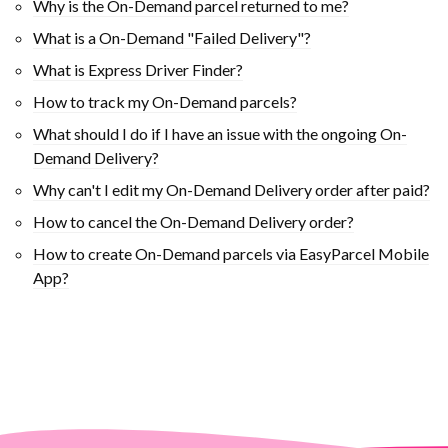
Why is the On-Demand parcel returned to me?
What is a On-Demand "Failed Delivery"?
What is Express Driver Finder?
How to track my On-Demand parcels?
What should I do if I have an issue with the ongoing On-
Demand Delivery?
Why can't I edit my On-Demand Delivery order after paid?
How to cancel the On-Demand Delivery order?
How to create On-Demand parcels via EasyParcel Mobile
App?