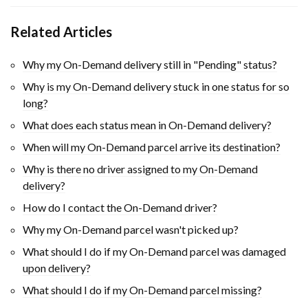
Related Articles
Why my On-Demand delivery still in "Pending" status?
Why is my On-Demand delivery stuck in one status for so
long?
What does each status mean in On-Demand delivery?
When will my On-Demand parcel arrive its destination?
Why is there no driver assigned to my On-Demand
delivery?
How do I contact the On-Demand driver?
Why my On-Demand parcel wasn't picked up?
What should I do if my On-Demand parcel was damaged
upon delivery?
What should I do if my On-Demand parcel missing?