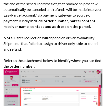
the end of the scheduled timeslot, that booked shipment will
automatically be canceled and refunds will be made into your
EasyParcel account/ via payment gateway to source of
payment. Kindly
include order number, parcel content
receiver name, contact and address on the parcel.
Note:
Parcel collection will depend on driver availability.
Shipments that failed to assign to driver only able to cancel
and refund.
Refer to the attachment below to identify where you can find
the
order number.