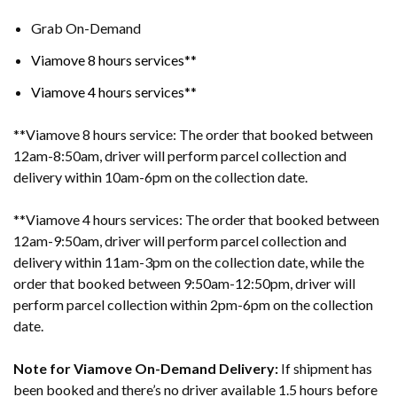
Grab On-Demand
Viamove 8 hours services**
Viamove 4 hours services*
*
**Viamove 8 hours service: The order that booked between
12am-8:50am, driver will perform parcel collection and
delivery within 10am-6pm on the collection date.
**Viamove 4 hours services: The order that booked between
12am-9:50am, driver will perform parcel collection and
delivery within 11am-3pm on the collection date, while the
order that booked between 9:50am-12:50pm, driver will
perform parcel collection within 2pm-6pm on the collection
date.
Note for Viamove On-Demand Delivery:
If shipment has
been booked and there’s no driver available 1.5 hours before