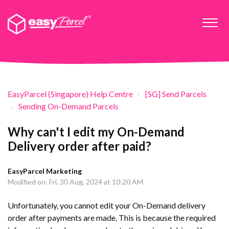
EasyParcel (Singapore) Help Centre
[SG] Send Parcels
Sending On-Demand Parcels
Why can't I edit my On-Demand
Delivery order after paid?
EasyParcel Marketing
Modified on: Fri, 30 Aug, 2024 at 10:20 AM
Unfortunately, you cannot edit your On-Demand delivery
order after payments are made. This is because the required