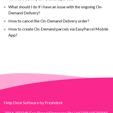
What should I do if I have an issue with the ongoing On-
Demand Delivery?
How to cancel the On-Demand Delivery order?
How to create On-Demand parcels via EasyParcel Mobile
App?
Help Desk Software
by Freshdesk
2014-2023 © EasyParcel Singapore Pte Ltd (201605202W).