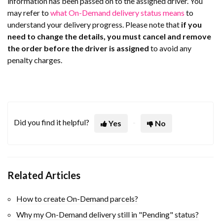
information has been passed on to the assigned driver. You
may refer to
what On-Demand delivery status means
to
understand your delivery progress. Please note that
i
f you
need to change the details, you must cancel and remove
the order before the driver is assigned
to avoid any
penalty charges.
Did you find it helpful?
Yes
No
Related Articles
How to create On-Demand parcels?
Why my On-Demand delivery still in "Pending" status?