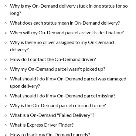
Why is my On-Demand delivery stuck in one status for so
long?
What does each status mean in On-Demand delivery?
When will my On-Demand parcel arrive its destination?
Why is there no driver assigned to my On-Demand
delivery?
How do I contact the On-Demand driver?
Why my On-Demand parcel wasn't picked up?
What should I do if my On-Demand parcel was damaged
upon delivery?
What should I do if my On-Demand parcel missing?
Why is the On-Demand parcel returned to me?
What is a On-Demand "Failed Delivery"?
What is Express Driver Finder?
How to track my On-Demand parcels?