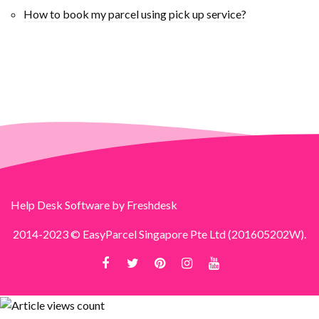
How to book my parcel using pick up service?
Help Desk Software
by Freshdesk
2014-2023 © EasyParcel Singapore Pte Ltd (201605202W).