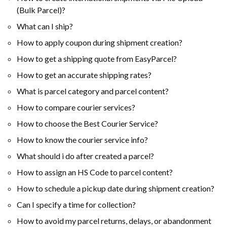
(Bulk Parcel)?
What can I ship?
How to apply coupon during shipment creation?
How to get a shipping quote from EasyParcel?
How to get an accurate shipping rates?
What is parcel category and parcel content?
How to compare courier services?
How to choose the Best Courier Service?
How to know the courier service info?
What should i do after created a parcel?
How to assign an HS Code to parcel content?
How to schedule a pickup date during shipment creation?
Can I specify a time for collection?
How to avoid my parcel returns, delays, or abandonment