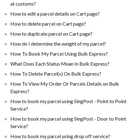
at customs?
How to edit a parcel details on Cart page?
How to delete parcel on Cart page?
How to duplicate parcel on Cart page?
How do I determine the weight of my parcel?
How To Book My Parcel Using Bulk Express?
What Does Each Status Mean In Bulk Express?
How To Delete Parcel(s) On Bulk Express?
How To View My Order Or Parcels Details on Bulk
Express?
How to book my parcel using SingPost - Point to Point
Service?
How to book my parcel using SingPost - Door to Point
Service?
How to book my parcel using drop off service?