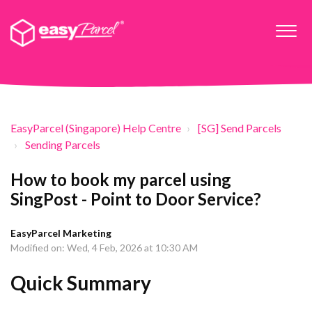
EasyParcel (Singapore) Help Centre
[SG] Send Parcels
Sending Parcels
How to book my parcel using
SingPost - Point to Door Service?
EasyParcel Marketing
Modified on: Wed, 4 Feb, 2026 at 10:30 AM
Quick Summary