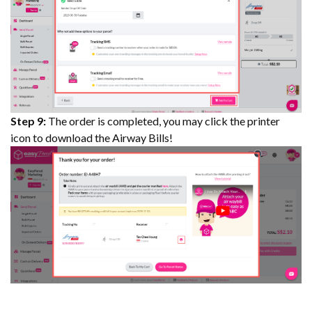
Step 9:
The order is completed, you may click the printer
icon to download the Airway Bills!