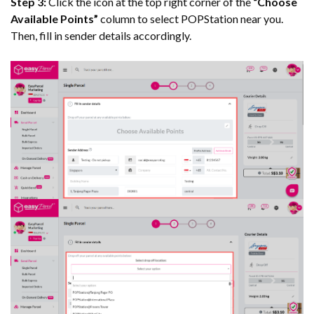
Step 3:
Click the icon at the top right corner of the
“Choose
Available Points”
column to select POPStation near you.
Then, fill in sender details accordingly.