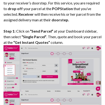
to your receiver’s doorstep. For this service, you are required
to
drop off
your parcel at the
POPStation
that you’ve
selected.
Receiver
will then receive his or her parcel from the
assigned delivery man at their
doorstep.
Step 1:
Click on
“Send Parcel”
at your Dashboard sidebar,
then select
“Single Parcel”
. Then, quote and book your parcel
at the
“Get Instant Quotes”
column.