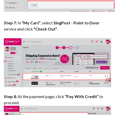
Step 7:
In
“My Cart”
, select
SingPost - Point to Door
service and click
“Check Out”
.
Step 8:
At the payment page, click
“Pay With Credit”
to
proceed.