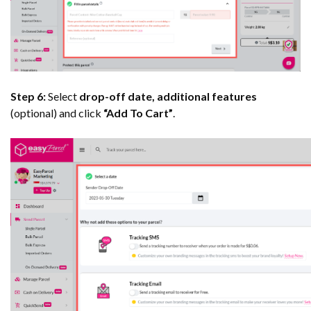
Step 6:
Select
drop-off date, additional features
(optional) and click
“Add To Cart”
.