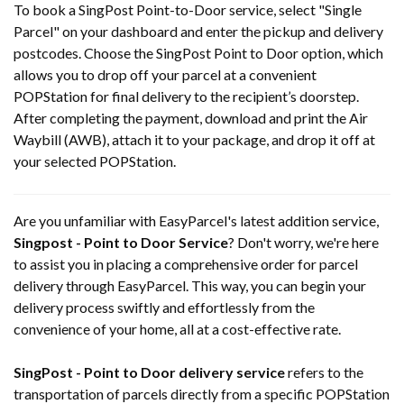
To book a SingPost Point-to-Door service, select "Single
Parcel" on your dashboard and enter the pickup and delivery
postcodes. Choose the SingPost Point to Door option, which
allows you to drop off your parcel at a convenient
POPStation for final delivery to the recipient’s doorstep.
After completing the payment, download and print the Air
Waybill (AWB), attach it to your package, and drop it off at
your selected POPStation.
Are you unfamiliar with EasyParcel's latest addition service,
Singpost - Point to Door Service
? Don't worry, we're here
to assist you in placing a comprehensive order for parcel
delivery through EasyParcel. This way, you can begin your
delivery process swiftly and effortlessly from the
convenience of your home, all at a cost-effective rate.
SingPost - Point to Door delivery service
refers to the
transportation of parcels directly from a specific POPStation