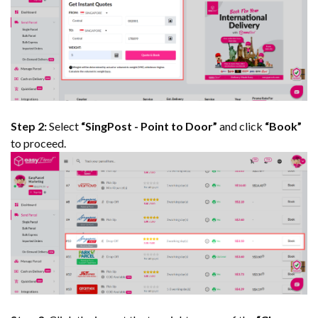
Step 2:
Select
“SingPost - Point to Door”
and click
“Book”
to proceed.