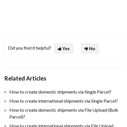
Did you find it helpful?
Yes
No
Related Articles
How to create domestic shipments via Single Parcel?
How to create international shipments via Single Parcel?
How to create domestic shipments via File Upload (Bulk
Parcel)?
How to create international shipments via File Upload