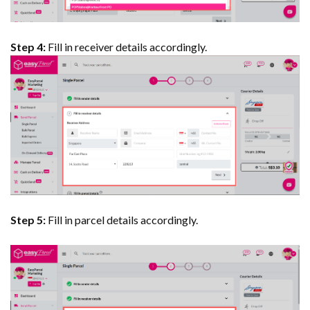
Step 4:
Fill in receiver details accordingly.
Step 5:
Fill in parcel details accordingly.