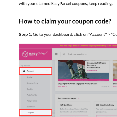
with your claimed EasyParcel coupons, keep reading.
How to claim your coupon code?
Step 1:
Go to your dashboard, click on "Account" > "C