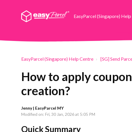
EasyParcel (Singapore) Help
EasyParcel (Singapore) Help Centre
[SG] Send Parce
How to apply coupon
creation?
Jenny | EasyParcel MY
Modified on: Fri, 30 Jan, 2026 at 5:05 PM
Quick Summary