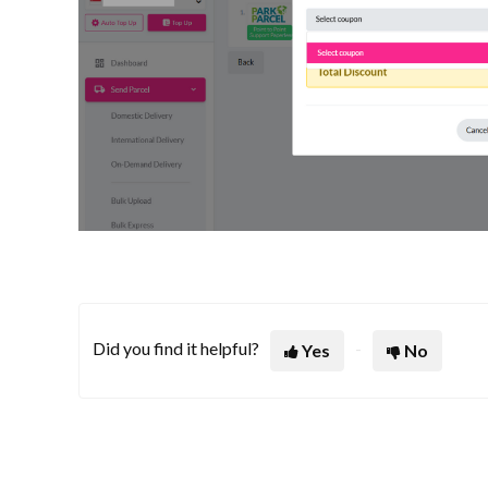
Did you find it helpful?
Yes
No