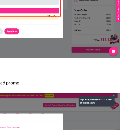
ted promo.