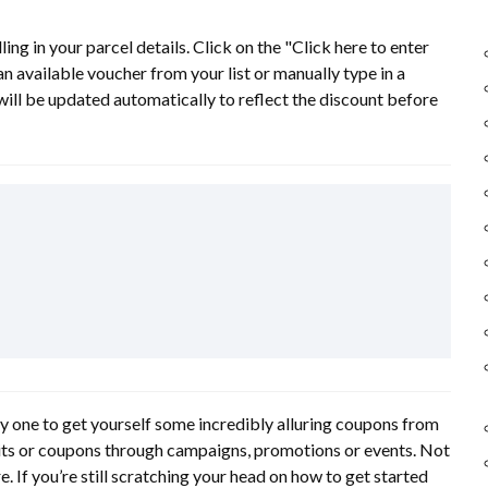
ing in your parcel details. Click on the "Click here to enter
 available voucher from your list or manually type in a
will be updated automatically to reflect the discount before
cky one to get yourself some incredibly alluring coupons from
dits or coupons through campaigns, promotions or events. Not
e. If you’re still scratching your head on how to get started