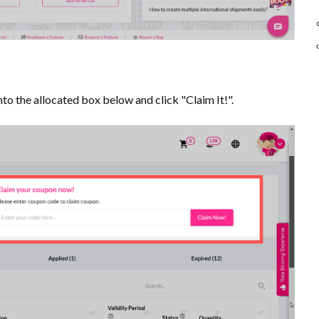
to the allocated box below and click "Claim It!".