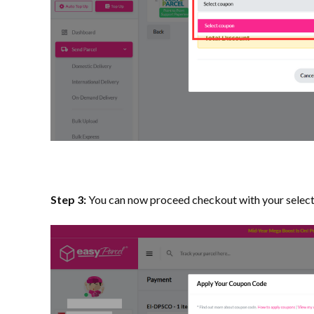
Step 3:
You can now proceed checkout with your selec