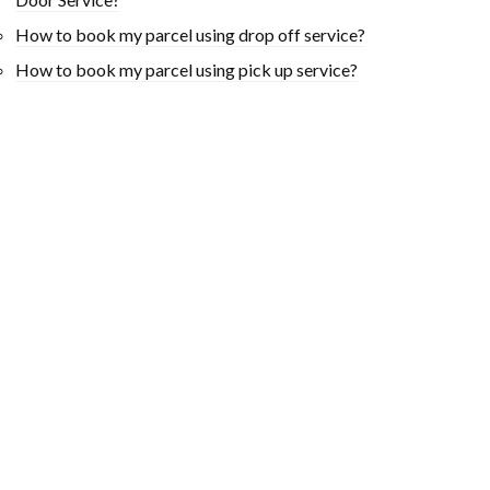
How to book my parcel using drop off service?
How to book my parcel using pick up service?