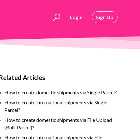
Login
Sign Up
Related Articles
How to create domestic shipments via Single Parcel?
How to create international shipments via Single
Parcel?
How to create domestic shipments via File Upload
(Bulk Parcel)?
How to create international shipments via File