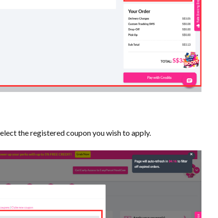
select the registered coupon you wish to apply.