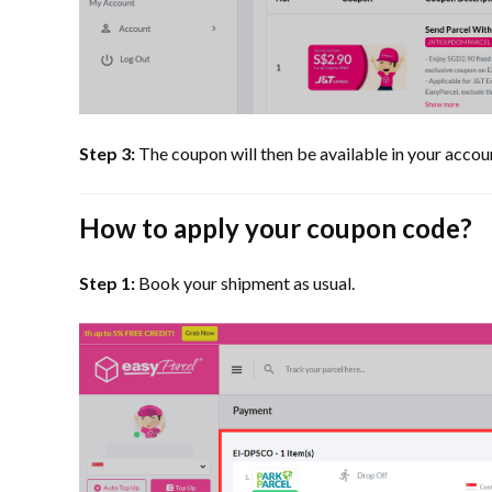
Step 3:
The coupon will then be available in your accoun
How to apply your coupon code?
Step 1:
Book your shipment as usual.