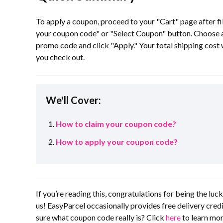
To apply a coupon, proceed to your "Cart" page after fill
your coupon code" or "Select Coupon" button. Choose an
promo code and click "Apply." Your total shipping cost 
you check out.
We'll Cover:
How to claim your coupon code?
How to apply your coupon code?
If you’re reading this, congratulations for being the lu
us! EasyParcel occasionally provides free delivery cre
sure what coupon code really is? Click
here
to learn mor