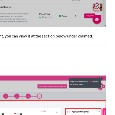
t, you can view it at the section below under claimed.