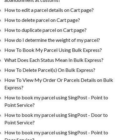
How to edit a parcel details on Cart page?
How to delete parcel on Cart page?
How to duplicate parcel on Cart page?
How do I determine the weight of my parcel?
How To Book My Parcel Using Bulk Express?
What Does Each Status Mean In Bulk Express?
How To Delete Parcel(s) On Bulk Express?
How To View My Order Or Parcels Details on Bulk
Express?
How to book my parcel using SingPost - Point to
Point Service?
How to book my parcel using SingPost - Door to
Point Service?
How to book my parcel using SingPost - Point to
Door Service?