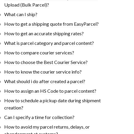
Upload (Bulk Parcel)?
What can I ship?
How to get a shipping quote from EasyParcel?
How to get an accurate shipping rates?
What is parcel category and parcel content?
How to compare courier services?
How to choose the Best Courier Service?
How to know the courier service info?
What should i do after created a parcel?
How to assign an HS Code to parcel content?
How to schedule a pickup date during shipment
creation?
Can I specify a time for collection?
How to avoid my parcel returns, delays, or
abandonment at customs?