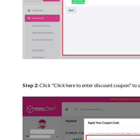
Step 2:
Click "Click here to enter discount coupon" to 