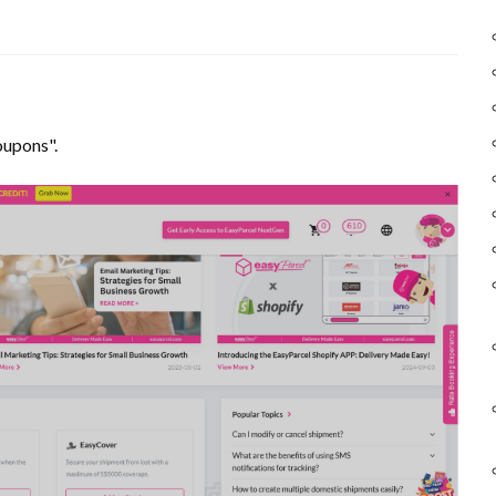
oupons".