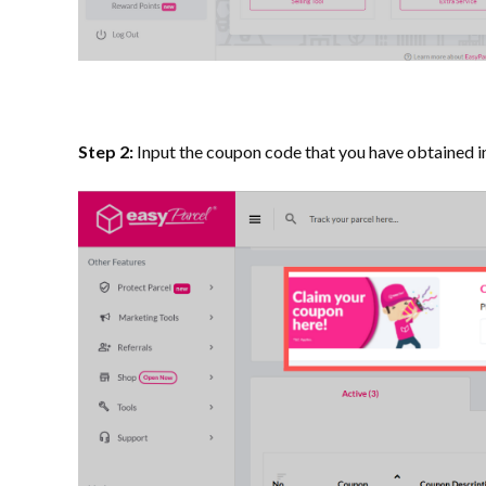
Step 2:
Input the coupon code that you have obtained in