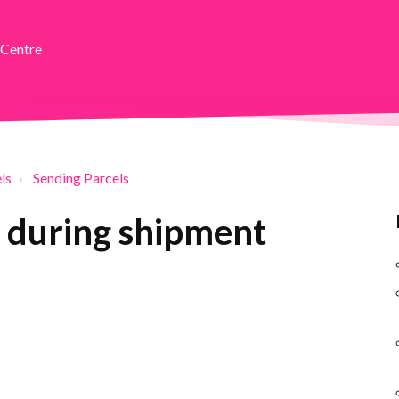
 Centre
ls
Sending Parcels
 during shipment